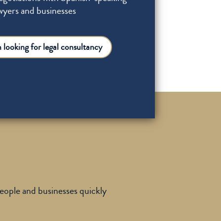
wyers and businesses
m looking for legal consultancy
people and businesses quickly