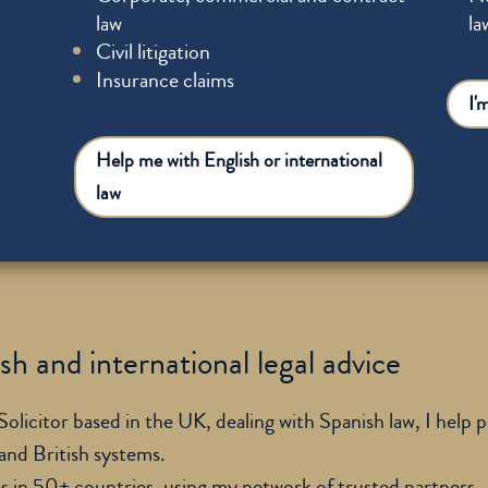
law
la
Civil litigation
Insurance claims
I'
Help me with English or international
law
h and international legal advice
licitor based in the UK, dealing with Spanish law, I help 
 and British systems.
es in 50+ countries, using my network of trusted partners.