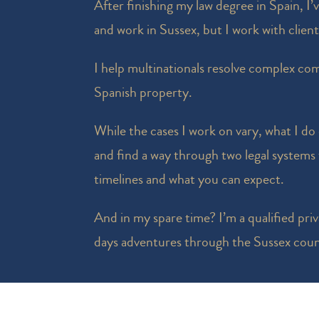
After finishing my law degree in Spain, I’
and work in Sussex, but I work with clien
I help multinationals resolve complex com
Spanish property.
While the cases I work on vary, what I do
and find a way through two legal systems t
timelines and what you can expect.
And in my spare time? I’m a qualified priva
days adventures through the Sussex coun