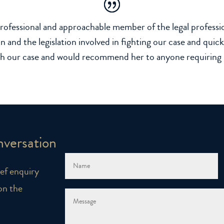
rofessional and approachable member of the legal professio
n and the legislation involved in fighting our case and qui
th our case and would recommend her to anyone requiring he
nversation
rief enquiry
on the