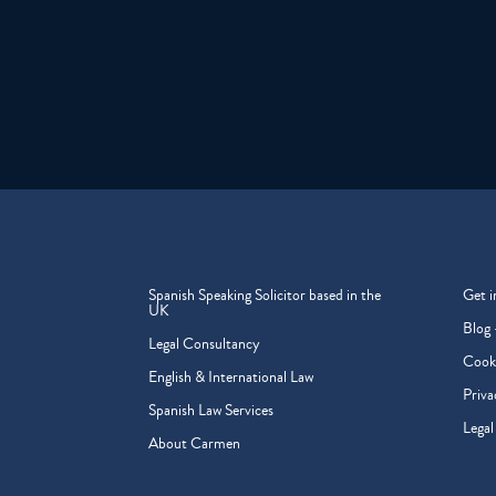
Spanish Speaking Solicitor based in the
Get i
UK
Blog 
Legal Consultancy
Cooki
English & International Law
Priva
Spanish Law Services
Legal
About Carmen