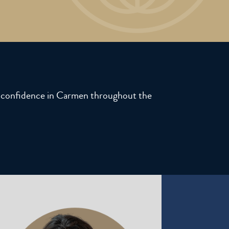
ll confidence in Carmen throughout the