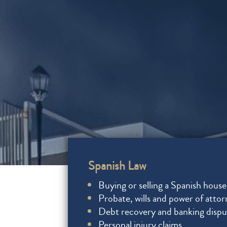
Spanish Law
Buying or selling a Spanish house
Probate, wills and power of atto
Debt recovery and banking dispu
Personal injury claims