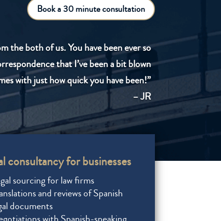
Book a 30 minute consultation
om the both of us. You have been ever so
correspondence that I’ve been a bit blown
mes with just how quick you have been!”
– JR
l consultancy for businesses
gal sourcing for law firms
anslations and reviews of Spanish
gal documents
gotiations with Spanish-speaking