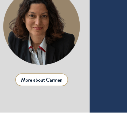
More about Carmen