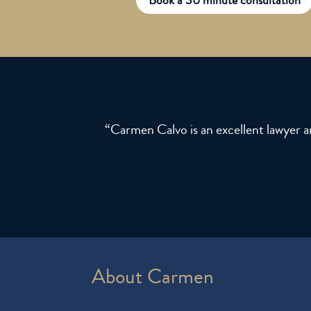
“Carmen Calvo is an excellent lawyer 
About Carmen