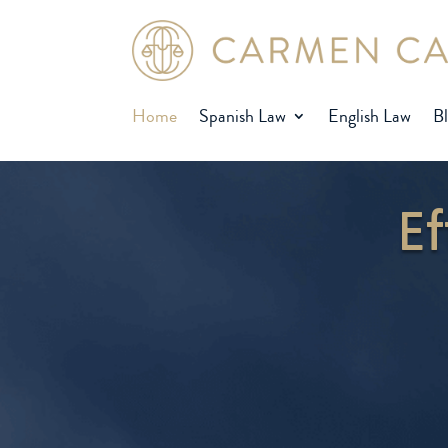
Home
Spanish Law
English Law
B
Ef