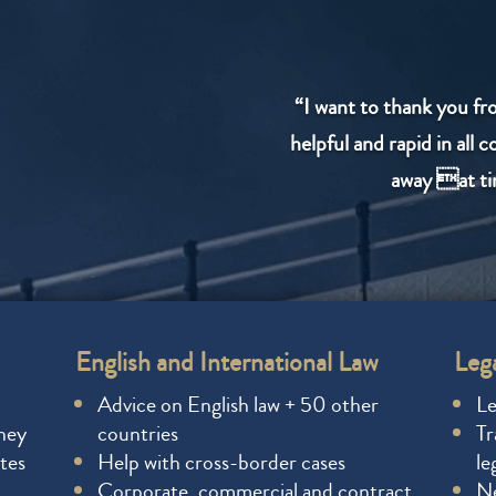
“I want to thank you fr
helpful and rapid in all 
away at ti
English and International Law
Lega
Advice on English law + 50 other
Le
rney
countries
Tr
tes
Help with cross-border cases
le
Corporate, commercial and contract
Ne