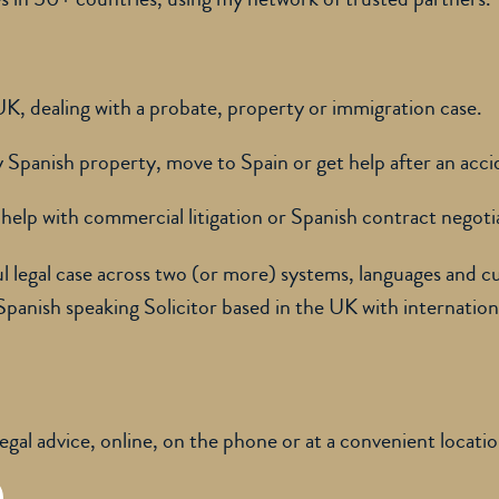
 UK, dealing with a probate, property or immigration case.
uy Spanish property, move to Spain or get help after an acci
help with commercial litigation or Spanish contract negoti
ul legal case across two (or more) systems, languages and cu
 Spanish speaking Solicitor based in the UK with internation
legal advice, online, on the phone or at a convenient locati