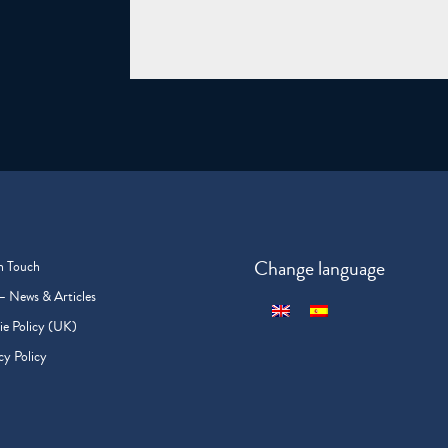
Change language
n Touch
– News & Articles
e Policy (UK)
cy Policy