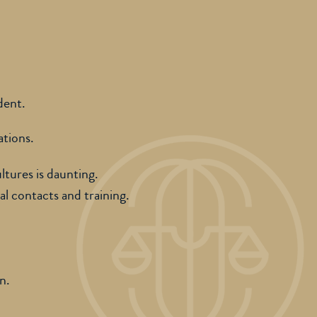
dent.
ations.
ltures is daunting.
al contacts and training.
on.