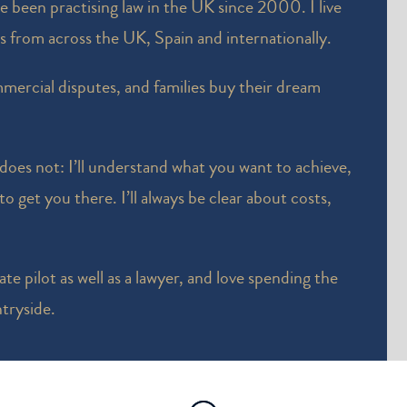
ve been practising law in the UK since 2000. I live
ts from across the UK, Spain and internationally.
mercial disputes, and families buy their dream
 does not: I’ll understand what you want to achieve,
o get you there. I’ll always be clear about costs,
te pilot as well as a lawyer, and love spending the
tryside.