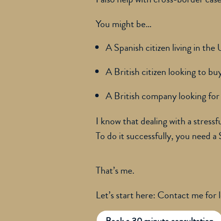
You might be…
A Spanish citizen living in the
A British citizen looking to b
A British company looking for 
I know that dealing with a stressf
To do it successfully, you need a
That’s me.
Let’s start here: Contact me for 
Book a 30 minute consultation