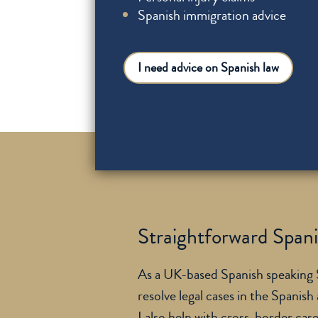
Spanish immigration advice
I need advice on Spanish law
Straightforward Spanis
As a UK-based Spanish speaking So
resolve legal cases in the Spanish
I also help with cross-border cas