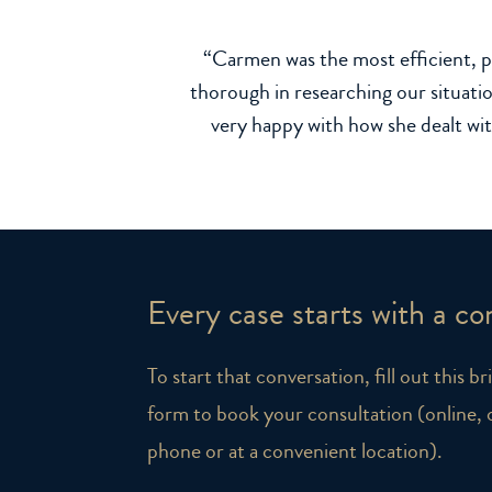
“Carmen was the most efficient, p
thorough in researching our situatio
very happy with how she dealt wi
Every case starts with a co
To start that conversation, fill out this b
form to book your consultation (online, 
phone or at a convenient location).