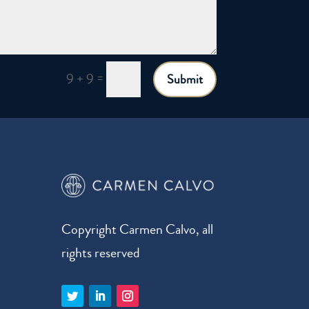
=
9 + 9
Submit
Copyright Carmen Calvo, all
rights reserved