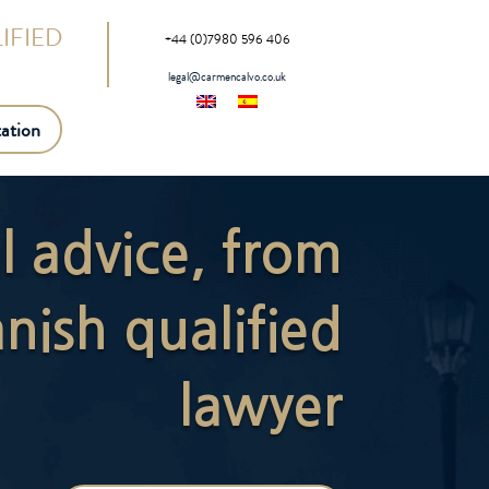
IFIED
+44 (0)7980 596 406
legal@carmencalvo.co.uk
ation
al advice, from
nish qualified
lawyer