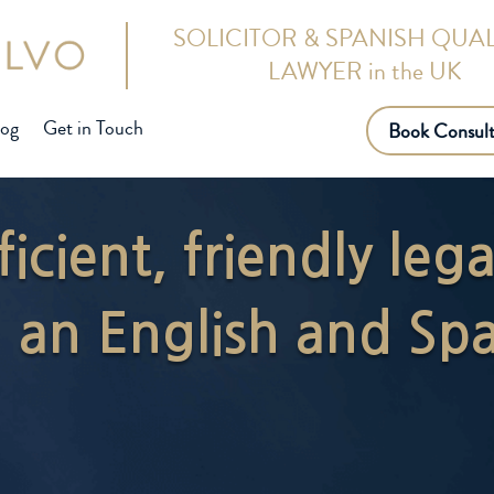
SOLICITOR & SPANISH QUAL
LAWYER in the UK
log
Get in Touch
Book Consult
ficient, friendly leg
an English and Spa