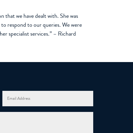
n that we have dealt with. She was
ck to respond to our queries. We were
r specialist services.” – Richard