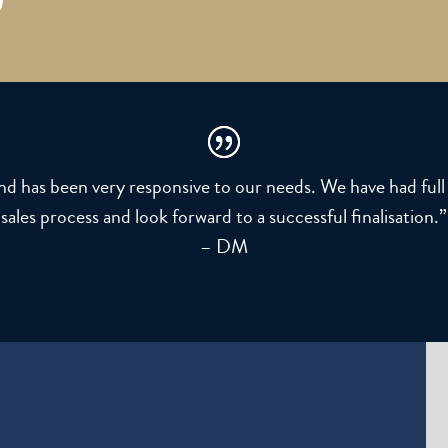
and has been very responsive to our needs. We have had fu
sales process and look forward to a successful finalisation.”
– DM