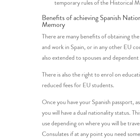
temporary rules of the Historical
Benefits of achieving Spanish Natio
Memory
There are many benefits of obtaining the 
and work in Spain, or in any other EU count
also extended to spouses and dependent 
There is also the right to enrol on educa
reduced fees for EU students.
Once you have your Spanish passport, as a
you will have a dual nationality status. T
use depending on where you will be travel
Consulates if at any point you need some