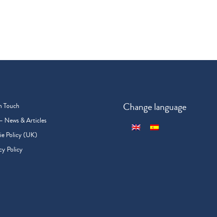
Change language
n Touch
– News & Articles
e Policy (UK)
cy Policy