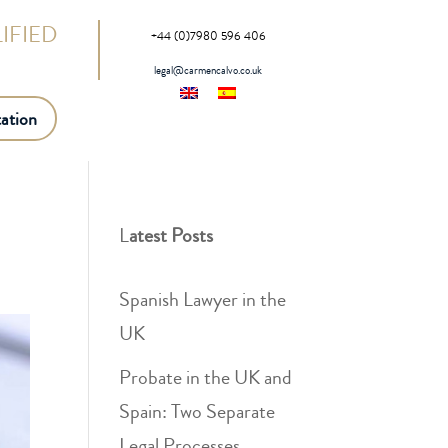
IFIED
+44 (0)7980 596 406
legal@carmencalvo.co.uk
ation
L
atest Posts
Spanish Lawyer in the
UK
Probate in the UK and
Spain: Two Separate
Legal Processes