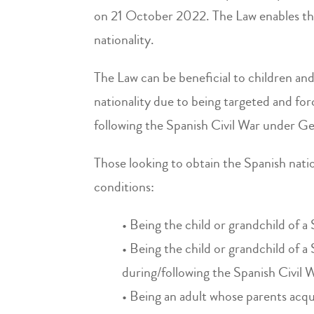
on 21 October 2022. The Law enables th
nationality.
The Law can be beneficial to children and
nationality due to being targeted and for
following the Spanish Civil War under Ge
Those looking to obtain the Spanish natio
conditions:
• Being the child or grandchild of a
• Being the child or grandchild of a 
during/following the Spanish Civil 
• Being an adult whose parents acqu