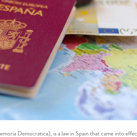
ria Democratica), is a law in Spain that came into effe