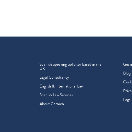
Spanish Speaking Solicitor based in the
Get i
UK
Blog 
Legal Consultancy
Cooki
English & International Law
Priva
Spanish Law Services
Legal
About Carmen