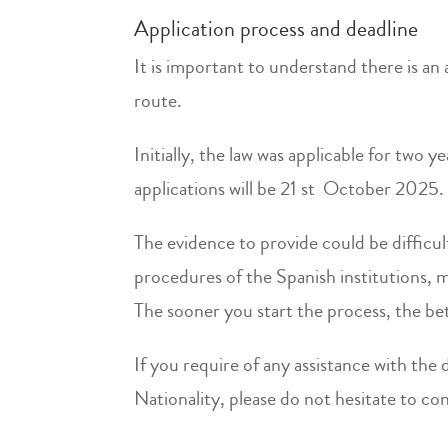
Application process and deadline
It is important to understand there is an 
route.
Initially, the law was applicable for two 
applications will be 21 st October 2025.
The evidence to provide could be difficul
procedures of the Spanish institutions, 
The sooner you start the process, the bet
If you require of any assistance with th
Nationality, please do not hesitate to