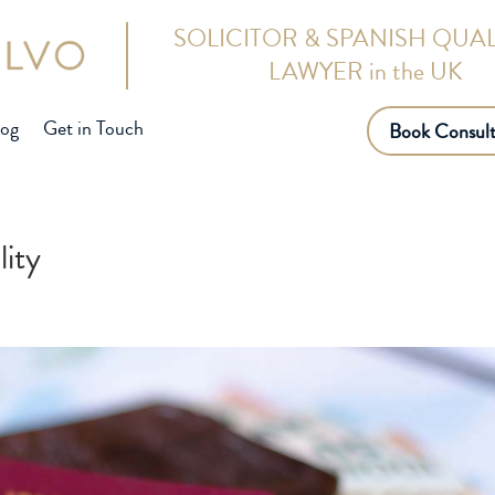
SOLICITOR & SPANISH QUAL
LAWYER in the UK
log
Get in Touch
Book Consult
lity