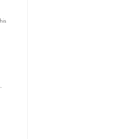
his
.