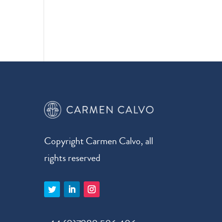
Copyright Carmen Calvo, all
rights reserved