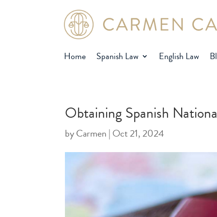
Home
Spanish Law
English Law
B
Obtaining Spanish Nationa
by
Carmen
|
Oct 21, 2024