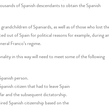
ousands of Spanish descendants to obtain the Spanish
 grandchildren of Spaniards, as well as of those who lost th
ced out of Spain for political reasons for example, during a
neral Franco’s regime.
nality in this way will need to meet some of the following
 Spanish person.
Spanish citizen that had to leave Spain
War and the subsequent dictatorship.
ired Spanish citizenship based on the