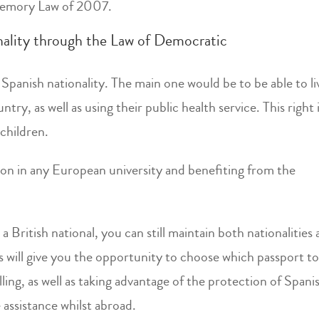
 Memory Law of 2007.
nality through the Law of Democratic
Spanish nationality. The main one would be to be able to li
ry, as well as using their public health service. This right 
children.
tion in any European university and benefiting from the
 British national, you can still maintain both nationalities
his will give you the opportunity to choose which passport t
ling, as well as taking advantage of the protection of Spani
 assistance whilst abroad.