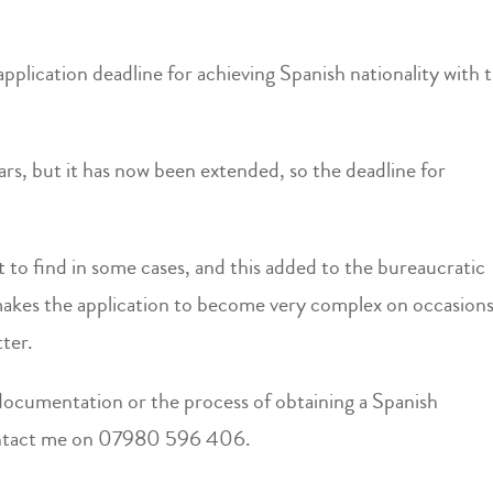
application deadline for achieving Spanish nationality with t
years, but it has now been extended, so the deadline for
t to find in some cases, and this added to the bureaucratic
makes the application to become very complex on occasions
ter.
e documentation or the process of obtaining a Spanish
 contact me on 07980 596 406.