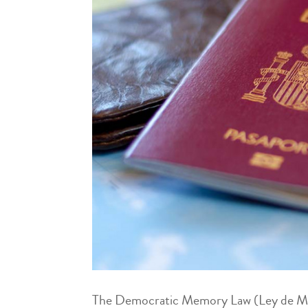
The Democratic Memory Law (Ley de Memo