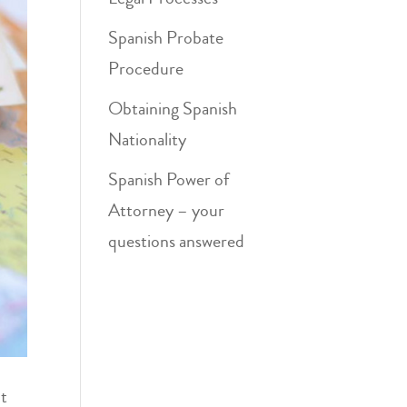
Spanish Probate
Procedure
Obtaining Spanish
Nationality
Spanish Power of
Attorney – your
questions answered
ct